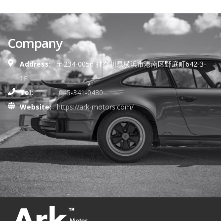
Company
Address:
〒234-0056 神奈川県横浜市港南区野庭町642-3-
1F
Tel:
045-341-0480
Website:
https://ark-motors.com/