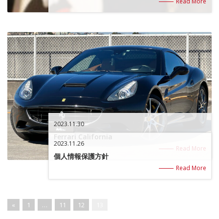
Read More
2023.11.30
Ferrari California
2023.11.26
Read More
個人情報保護方針
Read More
«
1
…
11
12
13