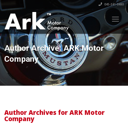
045-341-0480
Author Archive: ARK Motor
Company
Author Archives for ARK Motor
Company