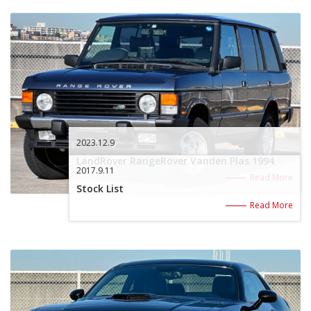
2023.12.9
LandRover RangeRover Vanden Plas 1994
2017.9.11
Read More
Stock List
Read More