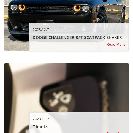
2023.12.7
DODGE CHALLENGER R/T SCATPACK SHAKER
Read More
2023.11.27
Thanks