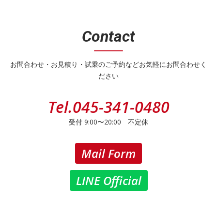
Contact
お問合わせ・お見積り・試乗のご予約などお気軽にお問合わせく
ださい
Tel.
045-341-0480
受付 9:00〜20:00 不定休
Mail Form
LINE Official