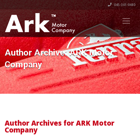
045-341-0480
Author Archive: ARK Motor
Company
Author Archives for ARK Motor
Company