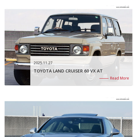
2025.11.27
TOYOTA LAND CRUISER 60 VX AT
Read More