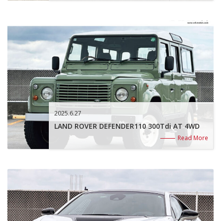
2025.6.27
LAND ROVER DEFENDER110 300Tdi AT 4WD
Read More