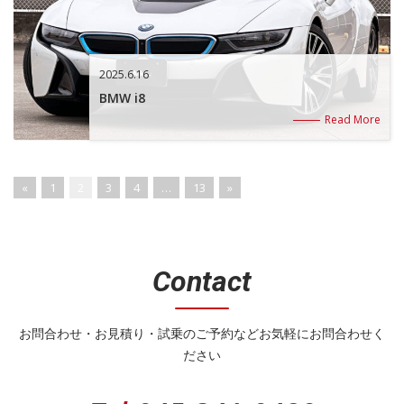
2025.6.16
BMW i8
Read More
«
1
2
3
4
…
13
»
Contact
お問合わせ・お見積り・試乗のご予約などお気軽にお問合わせく
ださい