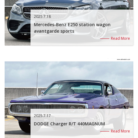
2025.7.18
Mercedes-Benz E250 station wagon
avantgarde sports
Read More
2025.7.17
DODGE Charger R/T 440MAGNUM
Read More