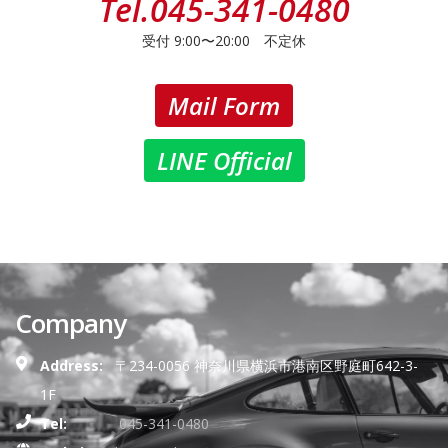
Tel.
045-341-0480
受付 9:00〜20:00 不定休
Mail Form
LINE Official
Company
Address:
〒234-0056 神奈川県横浜市港南区野庭町642-3-
1F
Tel:
045-341-0480