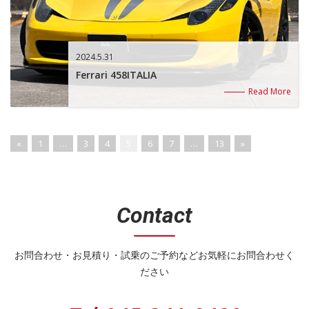
2024.5.31
Ferrari 458ITALIA
Read More
«
1
…
3
4
5
6
7
…
13
»
Contact
お問合わせ・お見積り・試乗のご予約などお気軽にお問合わせく
ださい