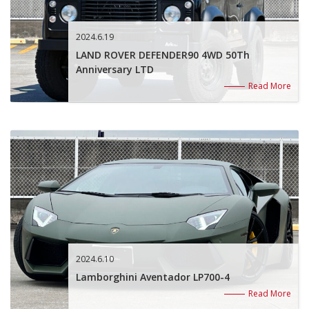
2024.6.19
LAND ROVER DEFENDER90 4WD 50Th
Anniversary LTD
Read More
2024.6.10
Lamborghini Aventador LP700-4
Read More