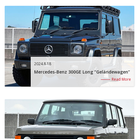
2024.8.18
Mercedes-Benz 300GE Long “Geländewagen”
Read More