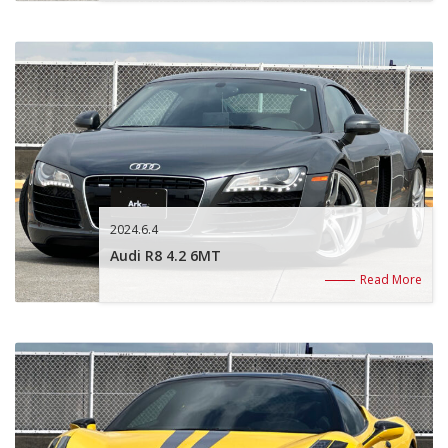
2024.6.4
Audi R8 4.2 6MT
Read More