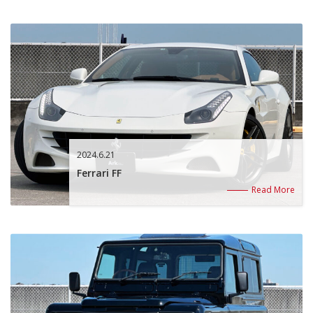
2024.6.21
Ferrari FF
Read More