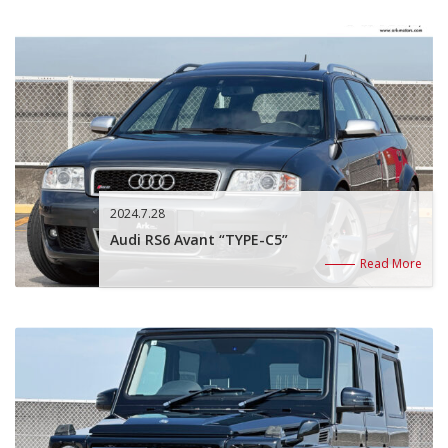
2024.7.28
Audi RS6 Avant “TYPE-C5”
Read More