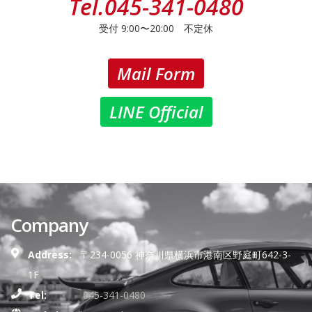
Tel.
045-341-0480
受付 9:00〜20:00 不定休
Mail Form
LINE Official
Company
Address:
〒234-0056 神奈川県横浜市港南区野庭町642-3-
1F
Tel:
045-341-0480