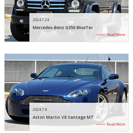
2024.7.24
Mercedes-Benz G350 BlueTec
Read More
2024.7.6
Aston Martin V8 Vantage MT
Read More