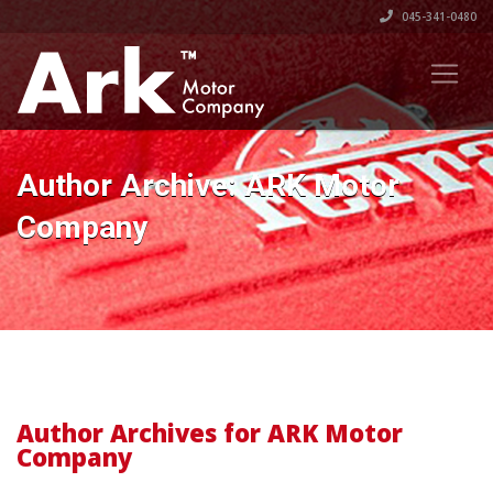
045-341-0480
Author Archive: ARK Motor
Company
Author Archives for ARK Motor
Company