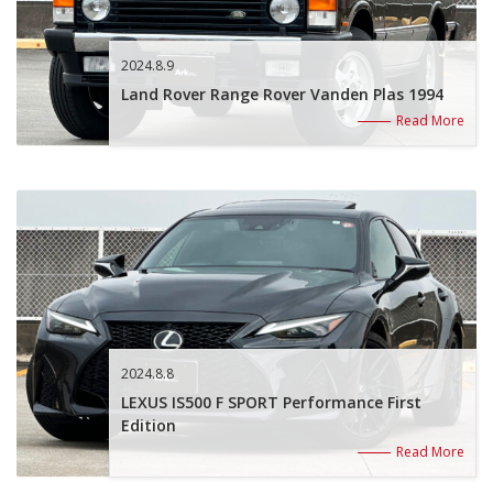
2024.8.9
Land Rover Range Rover Vanden Plas 1994
Read More
2024.8.8
LEXUS IS500 F SPORT Performance First
Edition
Read More