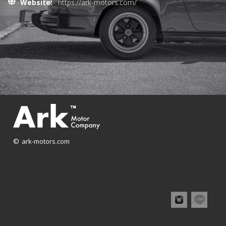
Website:
https://ark-motors.com/
© ark-motors.com