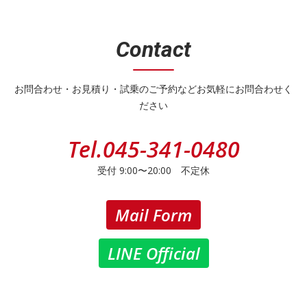
Contact
お問合わせ・お見積り・試乗のご予約などお気軽にお問合わせく
ださい
Tel.
045-341-0480
受付 9:00〜20:00 不定休
Mail Form
LINE Official