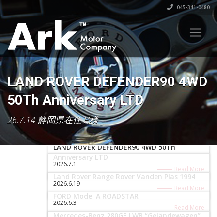
045-341-0480
LAND ROVER DEFENDER90 4WD
50Th Anniversary LTD
26.7.14 静岡県在住 H様
2026.7.16
LAND ROVER DEFENDER90 4WD 50Th
Anniversary LTD
2026.7.1
Read More
Land Rover Range Rover Vanden Plas 1994
2026.6.19
Read More
FORD Model A ROADSTAR
2026.6.3
Read More
Mercedes-Benz 280GE LWB “Geländewagen”