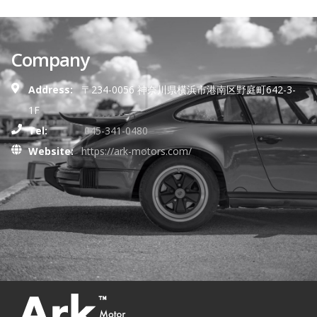
Company
Address:
〒234-0056 神奈川県横浜市港南区野庭町642-3-
1F
Tel:
045-341-0480
Website:
https://ark-motors.com/